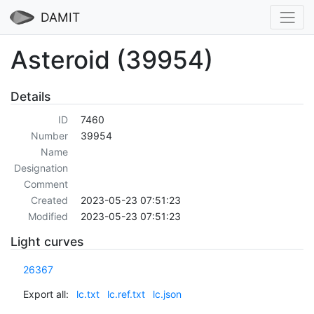
DAMIT
Asteroid (39954)
Details
ID
7460
Number
39954
Name
Designation
Comment
Created
2023-05-23 07:51:23
Modified
2023-05-23 07:51:23
Light curves
26367
Export all:
lc.txt
lc.ref.txt
lc.json