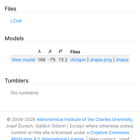
Files
LCref
Models
Files
λ
β
P
View model
198
-75
73.2
IAUspin
|
shape.png
|
shape.txt
Tumblers
(No tumblers)
© 2008–2026
Astronomical Institute of the Charles University
,
Josef Ďurech, Vojtěch Sidorin | Except where otherwise stated,
content on this site is licensed under a
Creative Commons
Attribution 4.0 International License
. | Main contact: Josef