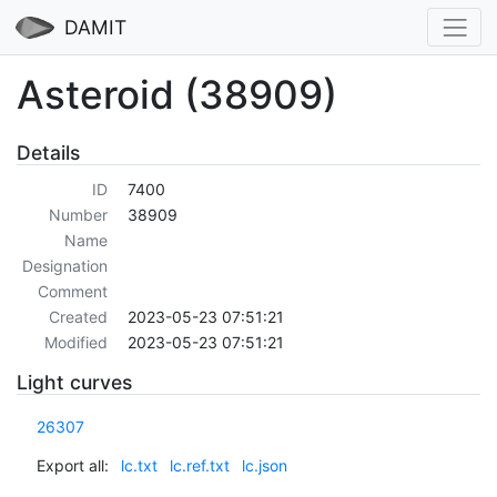
DAMIT
Asteroid (38909)
Details
ID
7400
Number
38909
Name
Designation
Comment
Created
2023-05-23 07:51:21
Modified
2023-05-23 07:51:21
Light curves
26307
Export all:
lc.txt
lc.ref.txt
lc.json