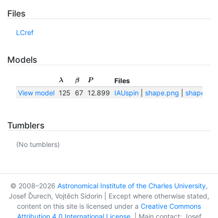
Files
LCref
Models
Files
λ
β
P
View model
125
67
12.899
IAUspin
|
shape.png
|
shape.txt
Tumblers
(No tumblers)
© 2008–2026
Astronomical Institute of the Charles University
,
Josef Ďurech, Vojtěch Sidorin | Except where otherwise stated,
content on this site is licensed under a
Creative Commons
Attribution 4.0 International License
. | Main contact: Josef