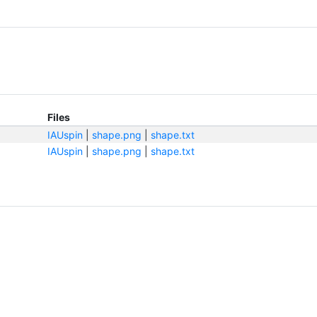
Files
IAUspin
|
shape.png
|
shape.txt
IAUspin
|
shape.png
|
shape.txt