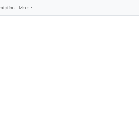
ntation
More