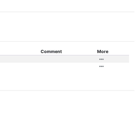
Comment
More