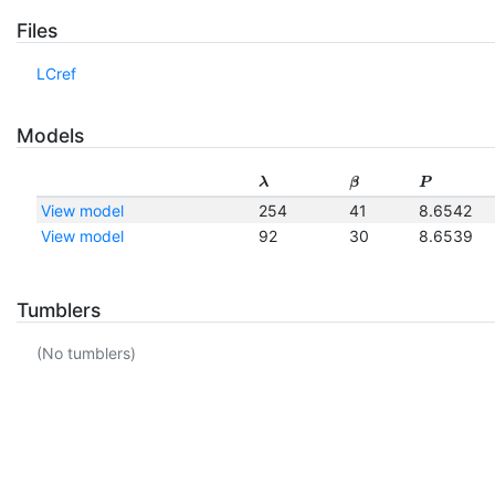
Files
LCref
Models
λ
β
P
View model
254
41
8.6542
View model
92
30
8.6539
Tumblers
(No tumblers)