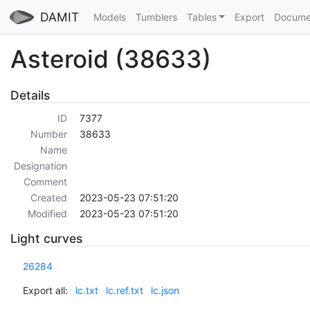
DAMIT
Models
Tumblers
Tables
Export
Docume
Asteroid (38633)
Details
ID
7377
Number
38633
Name
Designation
Comment
Created
2023-05-23 07:51:20
Modified
2023-05-23 07:51:20
Light curves
26284
Export all:
lc.txt
lc.ref.txt
lc.json