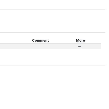
Comment
More