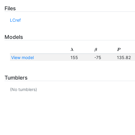
Files
LCref
Models
λ
β
P
View model
155
-75
135.82
Tumblers
(No tumblers)