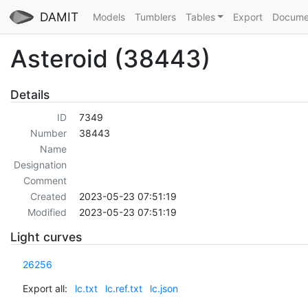
DAMIT
Models
Tumblers
Tables
Export
Docume
Asteroid (38443)
Details
ID
7349
Number
38443
Name
Designation
Comment
Created
2023-05-23 07:51:19
Modified
2023-05-23 07:51:19
Light curves
26256
Export all:
lc.txt
lc.ref.txt
lc.json