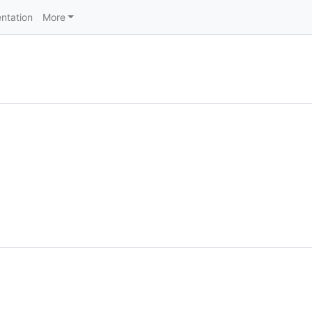
ntation
More