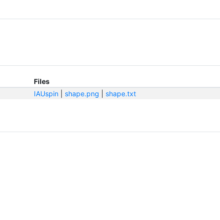
Files
IAUspin
|
shape.png
|
shape.txt