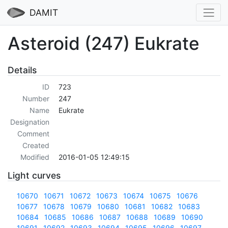
DAMIT
Asteroid (247) Eukrate
Details
ID
723
Number
247
Name
Eukrate
Designation
Comment
Created
Modified
2016-01-05 12:49:15
Light curves
10670
10671
10672
10673
10674
10675
10676
10677
10678
10679
10680
10681
10682
10683
10684
10685
10686
10687
10688
10689
10690
10691
10692
10693
10694
10695
10696
10697