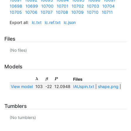
10698
10699
10700
10701
10702
10703
10704
10705
10706
10707
10708
10709
10710
10711
Export all:
lc.txt
lc.ref.txt
lc.json
Files
(No files)
Models
Files
λ
β
P
View model
103
-22
12.0948
IAUspin.txt
|
shape.png
|
shap
Tumblers
(No tumblers)