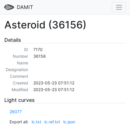
DAMIT
Asteroid (36156)
Details
ID
7170
Number
36156
Name
Designation
Comment
Created
2023-05-23 07:51:12
Modified
2023-05-23 07:51:12
Light curves
26077
Export all:
lc.txt
lc.ref.txt
lc.json