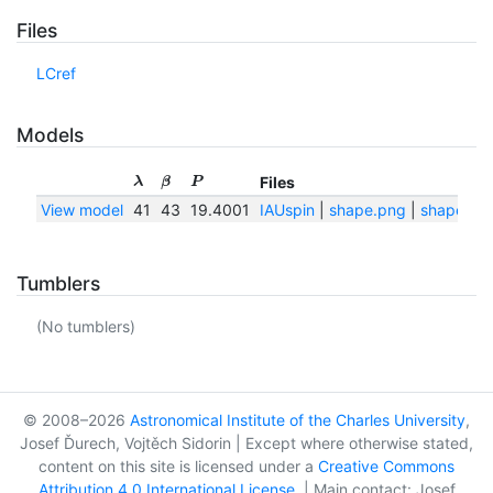
Files
LCref
Models
Files
λ
β
P
View model
41
43
19.4001
IAUspin
|
shape.png
|
shape.txt
Tumblers
(No tumblers)
© 2008–2026
Astronomical Institute of the Charles University
,
Josef Ďurech, Vojtěch Sidorin | Except where otherwise stated,
content on this site is licensed under a
Creative Commons
Attribution 4.0 International License
. | Main contact: Josef