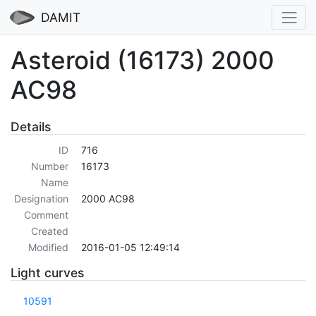
DAMIT
Asteroid (16173) 2000
AC98
Details
ID
716
Number
16173
Name
Designation
2000 AC98
Comment
Created
Modified
2016-01-05 12:49:14
Light curves
10591