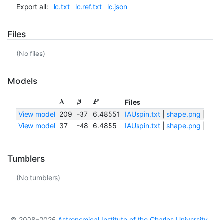
Export all:
lc.txt
lc.ref.txt
lc.json
Files
(No files)
Models
Files
λ
β
P
View model
209
-37
6.48551
IAUspin.txt
|
shape.png
|
sha
View model
37
-48
6.4855
IAUspin.txt
|
shape.png
|
sha
Tumblers
(No tumblers)
© 2008–2026
Astronomical Institute of the Charles University
,