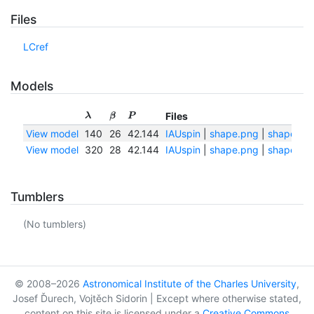
Files
LCref
Models
Files
λ
β
P
View model
140
26
42.144
IAUspin
|
shape.png
|
shape.txt
View model
320
28
42.144
IAUspin
|
shape.png
|
shape.txt
Tumblers
(No tumblers)
© 2008–2026
Astronomical Institute of the Charles University
,
Josef Ďurech, Vojtěch Sidorin | Except where otherwise stated,
content on this site is licensed under a
Creative Commons