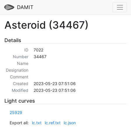
DAMIT
Asteroid (34467)
Details
ID
7022
Number
34467
Name
Designation
Comment
Created
2023-05-23 07:51:06
Modified
2023-05-23 07:51:06
Light curves
25929
Export all:
lc.txt
lc.ref.txt
lc.json