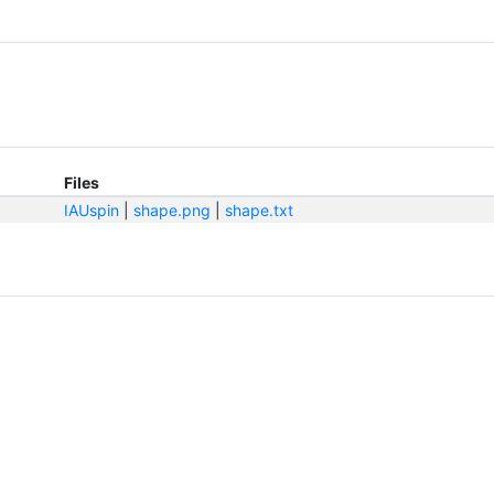
Files
IAUspin
|
shape.png
|
shape.txt