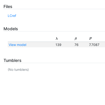
Files
LCref
Models
λ
β
P
View model
139
76
7.7087
Tumblers
(No tumblers)