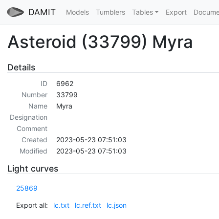
DAMIT
Models
Tumblers
Tables
Export
Docume
Asteroid (33799) Myra
Details
ID
6962
Number
33799
Name
Myra
Designation
Comment
Created
2023-05-23 07:51:03
Modified
2023-05-23 07:51:03
Light curves
25869
Export all:
lc.txt
lc.ref.txt
lc.json