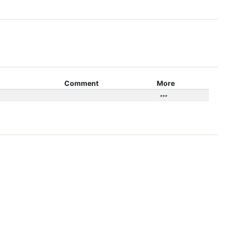
Comment
More