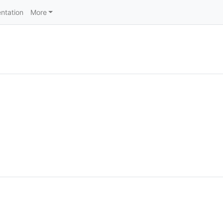
ntation
More