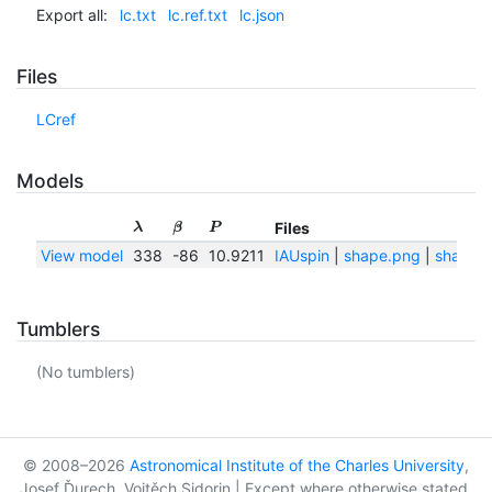
Export all:
lc.txt
lc.ref.txt
lc.json
Files
LCref
Models
Files
λ
β
P
View model
338
-86
10.9211
IAUspin
|
shape.png
|
shape.t
Tumblers
(No tumblers)
© 2008–2026
Astronomical Institute of the Charles University
,
Josef Ďurech, Vojtěch Sidorin | Except where otherwise stated,