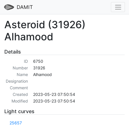
DAMIT
Asteroid (31926)
Alhamood
Details
ID
6750
Number
31926
Name
Alhamood
Designation
Comment
Created
2023-05-23 07:50:54
Modified
2023-05-23 07:50:54
Light curves
25657