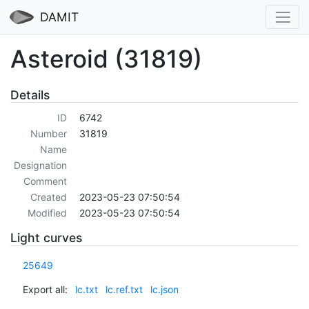
DAMIT
Asteroid (31819)
Details
ID
6742
Number
31819
Name
Designation
Comment
Created
2023-05-23 07:50:54
Modified
2023-05-23 07:50:54
Light curves
25649
Export all:
lc.txt
lc.ref.txt
lc.json