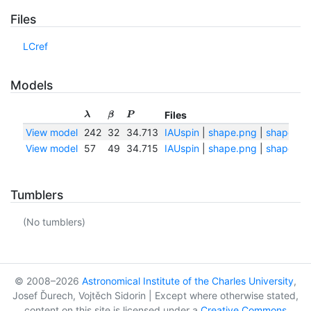
Files
LCref
Models
Files
λ
β
P
View model
242
32
34.713
IAUspin
|
shape.png
|
shape.txt
View model
57
49
34.715
IAUspin
|
shape.png
|
shape.txt
Tumblers
(No tumblers)
© 2008–2026
Astronomical Institute of the Charles University
,
Josef Ďurech, Vojtěch Sidorin | Except where otherwise stated,
content on this site is licensed under a
Creative Commons