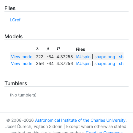
Files
LCref
Models
Files
λ
β
P
View model
222
-64
4.37258
IAUspin
|
shape.png
|
shape.
View model
356
-64
4.37256
IAUspin
|
shape.png
|
shape.
Tumblers
(No tumblers)
© 2008–2026
Astronomical Institute of the Charles University
,
Josef Ďurech, Vojtěch Sidorin | Except where otherwise stated,
content on this site is licensed under a
Creative Commons