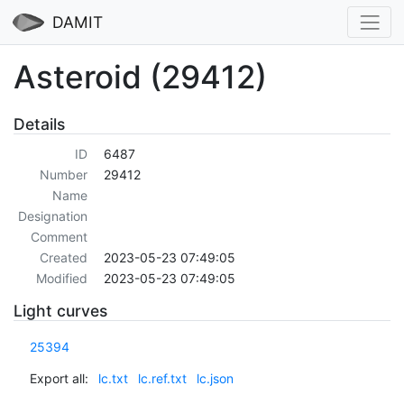
DAMIT
Asteroid (29412)
Details
ID
6487
Number
29412
Name
Designation
Comment
Created
2023-05-23 07:49:05
Modified
2023-05-23 07:49:05
Light curves
25394
Export all:
lc.txt
lc.ref.txt
lc.json