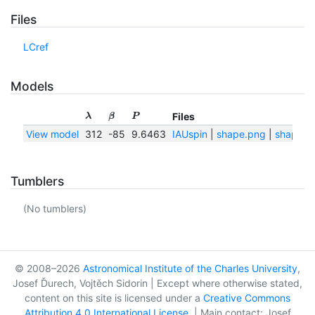
Files
LCref
Models
Files
λ
β
P
View model
312
-85
9.6463
IAUspin
|
shape.png
|
shape.tx
Tumblers
(No tumblers)
© 2008–2026
Astronomical Institute of the Charles University
,
Josef Ďurech, Vojtěch Sidorin | Except where otherwise stated,
content on this site is licensed under a
Creative Commons
Attribution 4.0 International License
. | Main contact: Josef