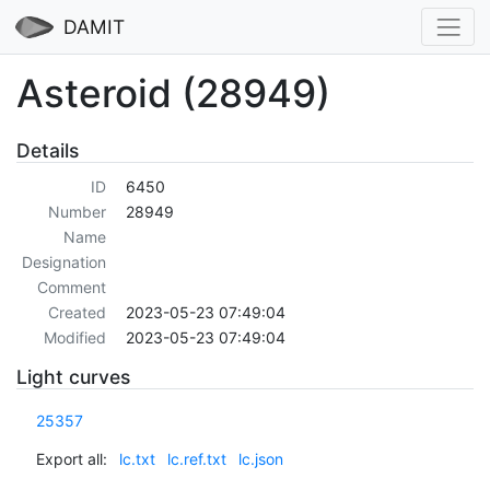
DAMIT
Asteroid (28949)
Details
ID
6450
Number
28949
Name
Designation
Comment
Created
2023-05-23 07:49:04
Modified
2023-05-23 07:49:04
Light curves
25357
Export all:
lc.txt
lc.ref.txt
lc.json