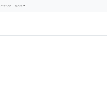
ntation
More