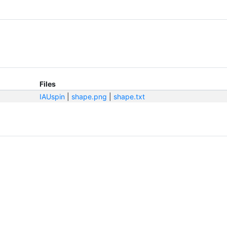
Files
IAUspin
|
shape.png
|
shape.txt