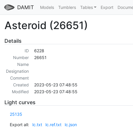
DAMIT
Models
Tumblers
Tables
Export
Docume
Asteroid (26651)
Details
ID
6228
Number
26651
Name
Designation
Comment
Created
2023-05-23 07:48:55
Modified
2023-05-23 07:48:55
Light curves
25135
Export all:
lc.txt
lc.ref.txt
lc.json