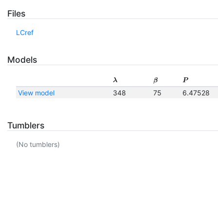
Files
LCref
Models
λ
β
P
View model
348
75
6.47528
Tumblers
(No tumblers)