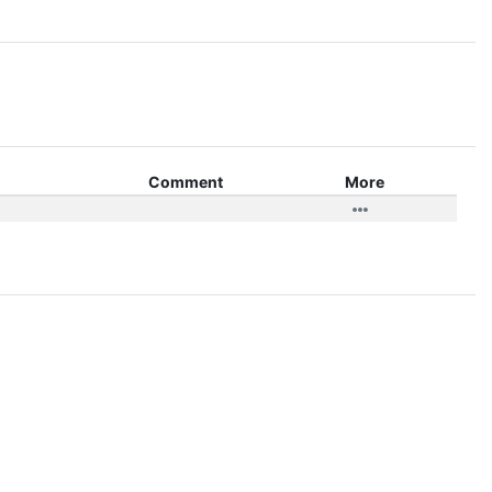
Comment
More