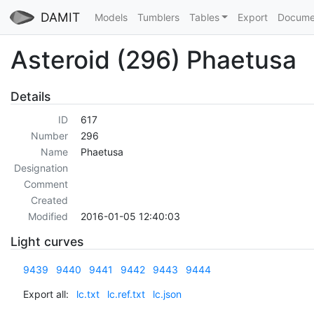
DAMIT
Models
Tumblers
Tables
Export
Docume
Asteroid (296) Phaetusa
Details
ID
617
Number
296
Name
Phaetusa
Designation
Comment
Created
Modified
2016-01-05 12:40:03
Light curves
9439
9440
9441
9442
9443
9444
Export all:
lc.txt
lc.ref.txt
lc.json