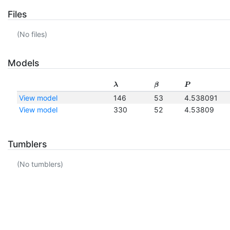
Files
(No files)
Models
λ
β
P
View model
146
53
4.538091
View model
330
52
4.53809
Tumblers
(No tumblers)