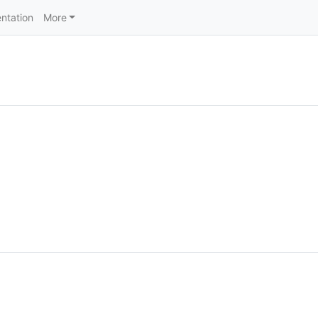
ntation
More