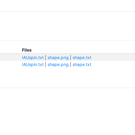
Files
IAUspin.txt
|
shape.png
|
shape.txt
IAUspin.txt
|
shape.png
|
shape.txt