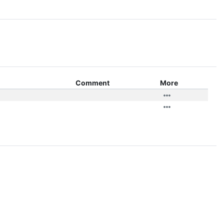
Comment
More