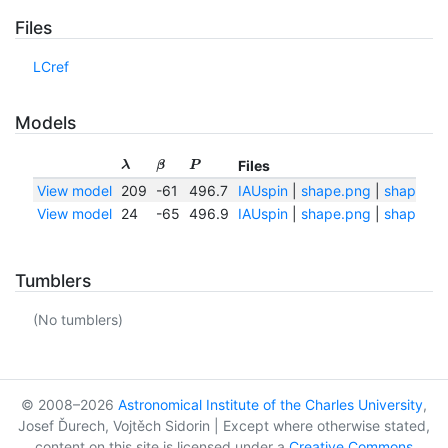
Files
LCref
Models
Files
λ
β
P
View model
209
-61
496.7
IAUspin
|
shape.png
|
shape.txt
View model
24
-65
496.9
IAUspin
|
shape.png
|
shape.txt
Tumblers
(No tumblers)
© 2008–2026
Astronomical Institute of the Charles University
,
Josef Ďurech, Vojtěch Sidorin | Except where otherwise stated,
content on this site is licensed under a
Creative Commons