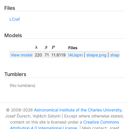
Files
LCref
Models
Files
λ
β
P
View model
220
71
11.8119
IAUspin
|
shape.png
|
shape.txt
Tumblers
(No tumblers)
© 2008–2026
Astronomical Institute of the Charles University
,
Josef Ďurech, Vojtěch Sidorin | Except where otherwise stated,
content on this site is licensed under a
Creative Commons
Attribution 4.0 International License
. | Main contact: Josef