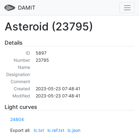
DAMIT
Asteroid (23795)
Details
ID
5897
Number
23795
Name
Designation
Comment
Created
2023-05-23 07:48:41
Modified
2023-05-23 07:48:41
Light curves
24804
Export all:
lc.txt
lc.ref.txt
lc.json