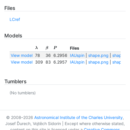
Files
LCref
Models
Files
λ
β
P
View model
78
36
6.2956
IAUspin
|
shape.png
|
shape.tx
View model
309
83
6.2957
IAUspin
|
shape.png
|
shape.tx
Tumblers
(No tumblers)
© 2008–2026
Astronomical Institute of the Charles University
,
Josef Ďurech, Vojtěch Sidorin | Except where otherwise stated,
content on this site is licensed under a
Creative Commons