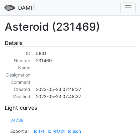
DAMIT
Asteroid (231469)
Details
ID
5831
Number
231469
Name
Designation
Comment
Created
2023-05-23 07:48:37
Modified
2023-05-23 07:48:37
Light curves
24738
Export all:
lc.txt
lc.ref.txt
lc.json