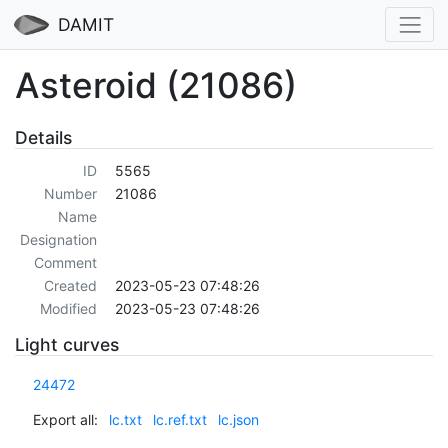
DAMIT
Asteroid (21086)
Details
ID
5565
Number
21086
Name
Designation
Comment
Created
2023-05-23 07:48:26
Modified
2023-05-23 07:48:26
Light curves
24472
Export all:
lc.txt
lc.ref.txt
lc.json