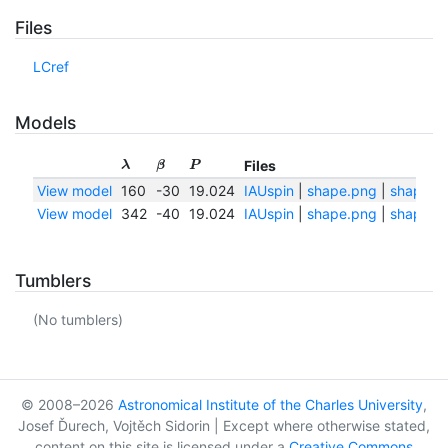
Files
LCref
Models
Files
λ
β
P
View model
160
-30
19.024
IAUspin
|
shape.png
|
shape.tx
View model
342
-40
19.024
IAUspin
|
shape.png
|
shape.tx
Tumblers
(No tumblers)
© 2008–2026
Astronomical Institute of the Charles University
,
Josef Ďurech, Vojtěch Sidorin | Except where otherwise stated,
content on this site is licensed under a
Creative Commons