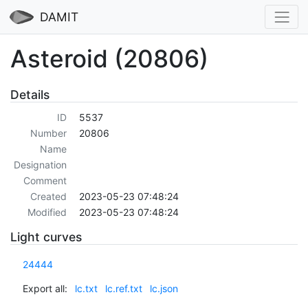
DAMIT
Asteroid (20806)
Details
ID
5537
Number
20806
Name
Designation
Comment
Created
2023-05-23 07:48:24
Modified
2023-05-23 07:48:24
Light curves
24444
Export all:
lc.txt
lc.ref.txt
lc.json