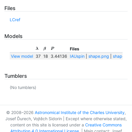
Files
LCref
Models
Files
λ
β
P
View model
37
18
3.44136
IAUspin
|
shape.png
|
shape.txt
Tumblers
(No tumblers)
© 2008–2026
Astronomical Institute of the Charles University
,
Josef Ďurech, Vojtěch Sidorin | Except where otherwise stated,
content on this site is licensed under a
Creative Commons
Attribution 4.0 International License
. | Main contact: Josef