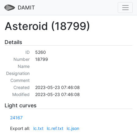
DAMIT
Asteroid (18799)
Details
ID
5260
Number
18799
Name
Designation
Comment
Created
2023-05-23 07:46:08
Modified
2023-05-23 07:46:08
Light curves
24167
Export all:
lc.txt
lc.ref.txt
lc.json