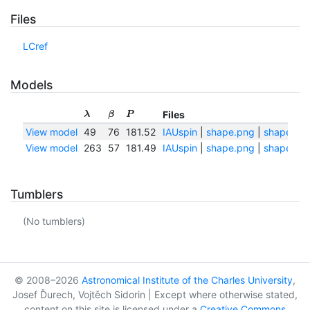
Files
LCref
Models
Files
λ
β
P
View model
49
76
181.52
IAUspin
|
shape.png
|
shape.txt
View model
263
57
181.49
IAUspin
|
shape.png
|
shape.txt
Tumblers
(No tumblers)
© 2008–2026
Astronomical Institute of the Charles University
,
Josef Ďurech, Vojtěch Sidorin | Except where otherwise stated,
content on this site is licensed under a
Creative Commons