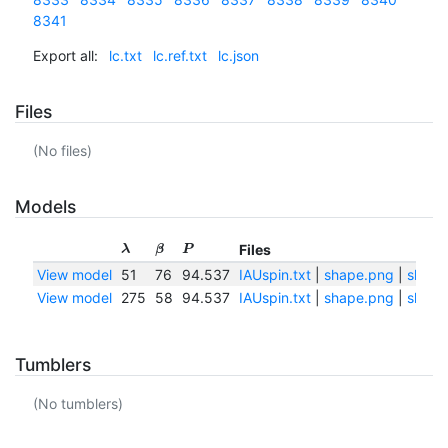
8341
Export all:
lc.txt
lc.ref.txt
lc.json
Files
(No files)
Models
Files
λ
β
P
View model
51
76
94.537
IAUspin.txt
|
shape.png
|
shape
View model
275
58
94.537
IAUspin.txt
|
shape.png
|
shape
Tumblers
(No tumblers)