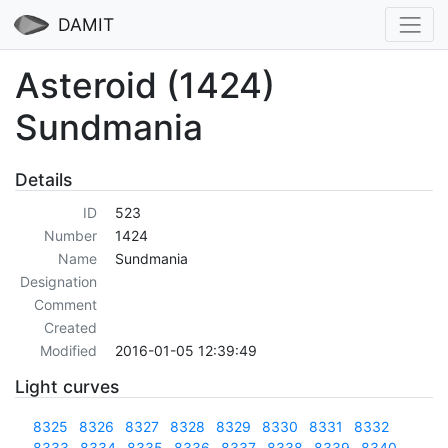
DAMIT
Asteroid (1424)
Sundmania
Details
ID
523
Number
1424
Name
Sundmania
Designation
Comment
Created
Modified
2016-01-05 12:39:49
Light curves
8325
8326
8327
8328
8329
8330
8331
8332
8333
8334
8335
8336
8337
8338
8339
8340