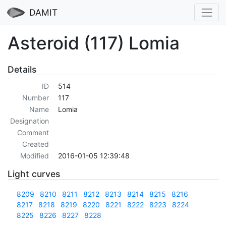
DAMIT
Asteroid (117) Lomia
Details
ID
514
Number
117
Name
Lomia
Designation
Comment
Created
Modified
2016-01-05 12:39:48
Light curves
8209
8210
8211
8212
8213
8214
8215
8216
8217
8218
8219
8220
8221
8222
8223
8224
8225
8226
8227
8228