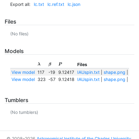
Export all:
lc.txt
lc.ref.txt
lc.json
Files
(No files)
Models
Files
λ
β
P
View model
117
-19
9.12417
IAUspin.txt
|
shape.png
|
shap
View model
323
-57
9.12418
IAUspin.txt
|
shape.png
|
shap
Tumblers
(No tumblers)
© 2008–2026
Astronomical Institute of the Charles University
,