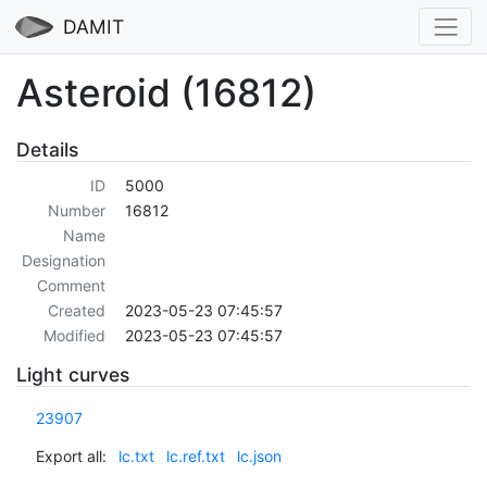
DAMIT
Asteroid (16812)
Details
ID
5000
Number
16812
Name
Designation
Comment
Created
2023-05-23 07:45:57
Modified
2023-05-23 07:45:57
Light curves
23907
Export all:
lc.txt
lc.ref.txt
lc.json