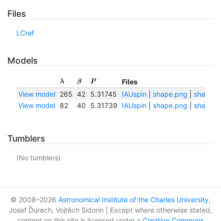
Files
LCref
Models
Files
λ
β
P
View model
265
42
5.31745
IAUspin
|
shape.png
|
shape.tx
View model
82
40
5.31739
IAUspin
|
shape.png
|
shape.tx
Tumblers
(No tumblers)
© 2008–2026
Astronomical Institute of the Charles University
,
Josef Ďurech, Vojtěch Sidorin | Except where otherwise stated,
content on this site is licensed under a
Creative Commons