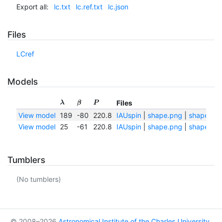
Export all:
lc.txt
lc.ref.txt
lc.json
Files
LCref
Models
Files
λ
β
P
View model
189
-80
220.8
IAUspin
|
shape.png
|
shape.txt
View model
25
-61
220.8
IAUspin
|
shape.png
|
shape.txt
Tumblers
(No tumblers)
© 2008–2026
Astronomical Institute of the Charles University
,