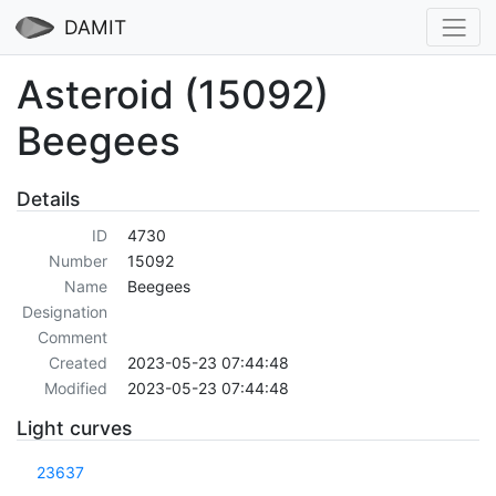
DAMIT
Asteroid (15092)
Beegees
Details
ID
4730
Number
15092
Name
Beegees
Designation
Comment
Created
2023-05-23 07:44:48
Modified
2023-05-23 07:44:48
Light curves
23637