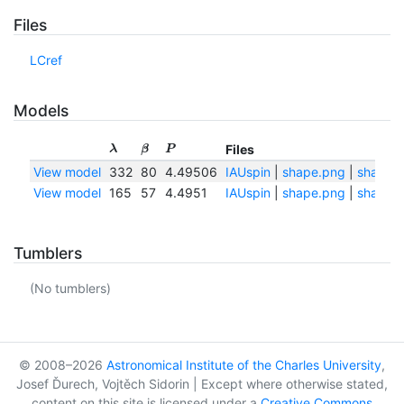
Files
LCref
Models
Files
λ
β
P
View model
332
80
4.49506
IAUspin
|
shape.png
|
shape.t
View model
165
57
4.4951
IAUspin
|
shape.png
|
shape.t
Tumblers
(No tumblers)
© 2008–2026
Astronomical Institute of the Charles University
,
Josef Ďurech, Vojtěch Sidorin | Except where otherwise stated,
content on this site is licensed under a
Creative Commons