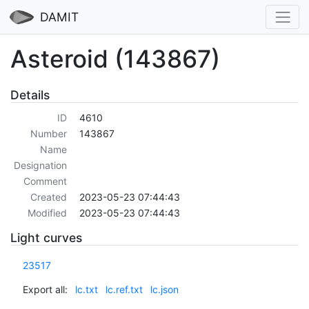
DAMIT
Asteroid (143867)
Details
ID
4610
Number
143867
Name
Designation
Comment
Created
2023-05-23 07:44:43
Modified
2023-05-23 07:44:43
Light curves
23517
Export all:
lc.txt
lc.ref.txt
lc.json