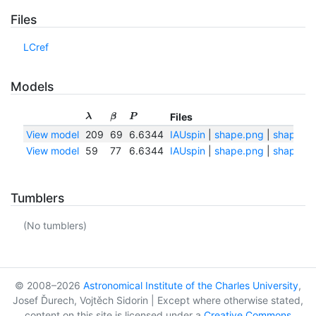
Files
LCref
Models
Files
λ
β
P
View model
209
69
6.6344
IAUspin
|
shape.png
|
shape.tx
View model
59
77
6.6344
IAUspin
|
shape.png
|
shape.tx
Tumblers
(No tumblers)
© 2008–2026
Astronomical Institute of the Charles University
,
Josef Ďurech, Vojtěch Sidorin | Except where otherwise stated,
content on this site is licensed under a
Creative Commons