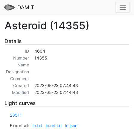
DAMIT
Asteroid (14355)
Details
ID
4604
Number
14355
Name
Designation
Comment
Created
2023-05-23 07:44:43
Modified
2023-05-23 07:44:43
Light curves
23511
Export all:
lc.txt
lc.ref.txt
lc.json