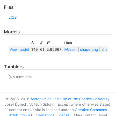
Files
LCref
Models
Files
λ
β
P
View model
149
61
5.85667
IAUspin
|
shape.png
|
shape.tx
Tumblers
(No tumblers)
© 2008–2026
Astronomical Institute of the Charles University
,
Josef Ďurech, Vojtěch Sidorin | Except where otherwise stated,
content on this site is licensed under a
Creative Commons
Attribution 4.0 International License
. | Main contact: Josef