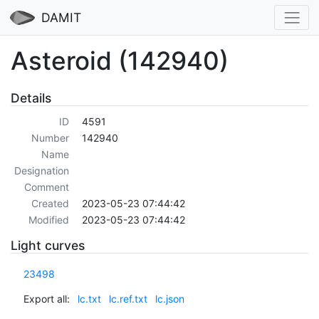
DAMIT
Asteroid (142940)
Details
ID
4591
Number
142940
Name
Designation
Comment
Created
2023-05-23 07:44:42
Modified
2023-05-23 07:44:42
Light curves
23498
Export all:
lc.txt
lc.ref.txt
lc.json