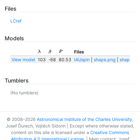
Files
LCref
Models
Files
λ
β
P
View model
103
-68
80.53
IAUspin
|
shape.png
|
shape.txt
Tumblers
(No tumblers)
© 2008–2026
Astronomical Institute of the Charles University
,
Josef Ďurech, Vojtěch Sidorin | Except where otherwise stated,
content on this site is licensed under a
Creative Commons
Attribution 4.0 International License
. | Main contact: Josef