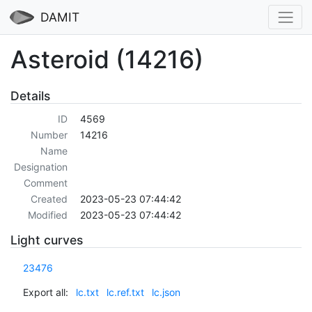
DAMIT
Asteroid (14216)
Details
ID
4569
Number
14216
Name
Designation
Comment
Created
2023-05-23 07:44:42
Modified
2023-05-23 07:44:42
Light curves
23476
Export all:
lc.txt
lc.ref.txt
lc.json