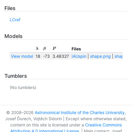
Files
LCref
Models
Files
λ
β
P
View model
18
-73
3.48327
IAUspin
|
shape.png
|
shape.tx
Tumblers
(No tumblers)
© 2008–2026
Astronomical Institute of the Charles University
,
Josef Ďurech, Vojtěch Sidorin | Except where otherwise stated,
content on this site is licensed under a
Creative Commons
Attribution 4.0 International License
. | Main contact: Josef