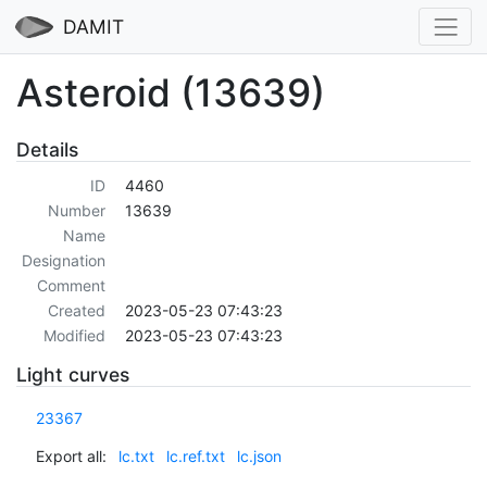
DAMIT
Asteroid (13639)
Details
ID
4460
Number
13639
Name
Designation
Comment
Created
2023-05-23 07:43:23
Modified
2023-05-23 07:43:23
Light curves
23367
Export all:
lc.txt
lc.ref.txt
lc.json