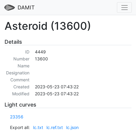
DAMIT
Asteroid (13600)
Details
ID
4449
Number
13600
Name
Designation
Comment
Created
2023-05-23 07:43:22
Modified
2023-05-23 07:43:22
Light curves
23356
Export all:
lc.txt
lc.ref.txt
lc.json