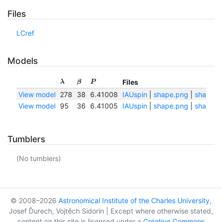
Files
LCref
Models
Files
λ
β
P
View model
278
38
6.41008
IAUspin
|
shape.png
|
shape.tx
View model
95
36
6.41005
IAUspin
|
shape.png
|
shape.tx
Tumblers
(No tumblers)
© 2008–2026
Astronomical Institute of the Charles University
,
Josef Ďurech, Vojtěch Sidorin | Except where otherwise stated,
content on this site is licensed under a
Creative Commons