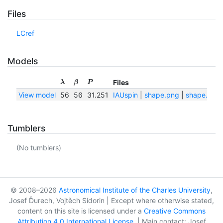
Files
LCref
Models
Files
λ
β
P
View model
56
56
31.251
IAUspin
|
shape.png
|
shape.txt
Tumblers
(No tumblers)
© 2008–2026
Astronomical Institute of the Charles University
,
Josef Ďurech, Vojtěch Sidorin | Except where otherwise stated,
content on this site is licensed under a
Creative Commons
Attribution 4.0 International License
. | Main contact: Josef