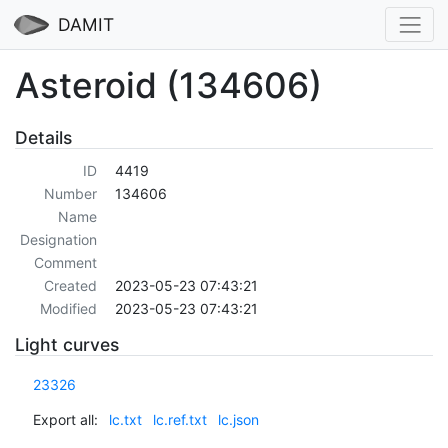
DAMIT
Asteroid (134606)
Details
ID
4419
Number
134606
Name
Designation
Comment
Created
2023-05-23 07:43:21
Modified
2023-05-23 07:43:21
Light curves
23326
Export all:
lc.txt
lc.ref.txt
lc.json