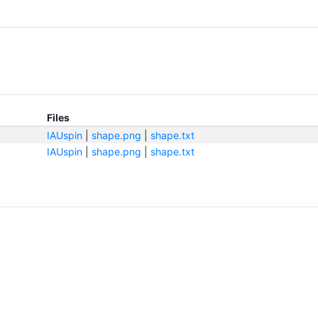
Files
IAUspin
|
shape.png
|
shape.txt
IAUspin
|
shape.png
|
shape.txt