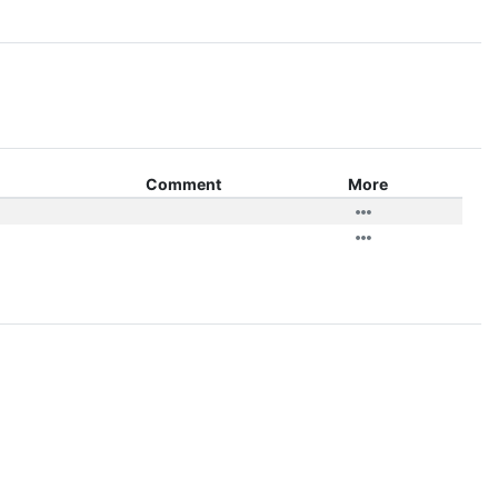
Comment
More