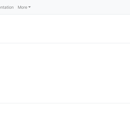
ntation
More