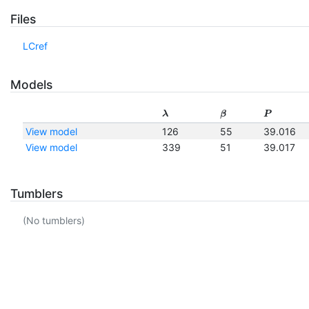
Files
LCref
Models
λ
β
P
View model
126
55
39.016
View model
339
51
39.017
Tumblers
(No tumblers)