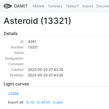
DAMIT
Models
Tumblers
Tables
Export
Docume
Asteroid (13321)
Details
ID
4391
Number
13321
Name
Designation
Comment
Created
2023-05-23 07:43:20
Modified
2023-05-23 07:43:20
Light curves
23298
Export all:
lc.txt
lc.ref.txt
lc.json