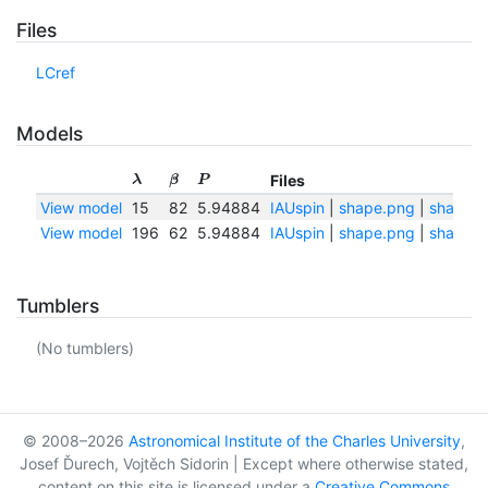
Files
LCref
Models
Files
λ
β
P
View model
15
82
5.94884
IAUspin
|
shape.png
|
shape.t
View model
196
62
5.94884
IAUspin
|
shape.png
|
shape.t
Tumblers
(No tumblers)
© 2008–2026
Astronomical Institute of the Charles University
,
Josef Ďurech, Vojtěch Sidorin | Except where otherwise stated,
content on this site is licensed under a
Creative Commons