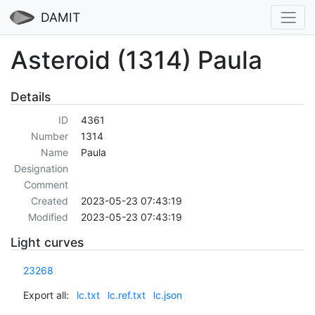
DAMIT
Asteroid (1314) Paula
Details
ID
4361
Number
1314
Name
Paula
Designation
Comment
Created
2023-05-23 07:43:19
Modified
2023-05-23 07:43:19
Light curves
23268
Export all:
lc.txt
lc.ref.txt
lc.json