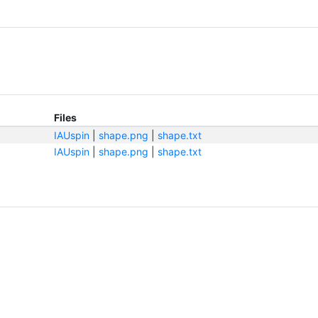
Files
IAUspin
|
shape.png
|
shape.txt
IAUspin
|
shape.png
|
shape.txt