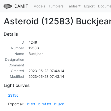
DAMIT
Models
Tumblers
Tables
Export
Docume
Asteroid (12583) Buckjea
Details
ID
4249
Number
12583
Name
Buckjean
Designation
Comment
Created
2023-05-23 07:43:14
Modified
2023-05-23 07:43:14
Light curves
23156
Export all:
lc.txt
lc.ref.txt
lc.json