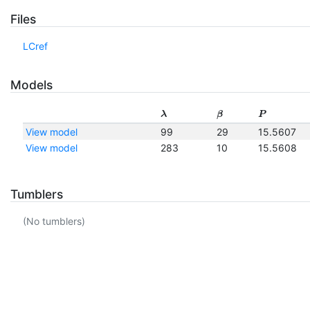
Files
LCref
Models
λ
β
P
View model
99
29
15.5607
View model
283
10
15.5608
Tumblers
(No tumblers)