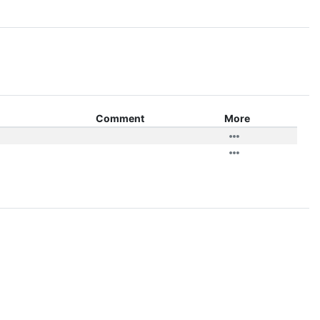
Comment
More