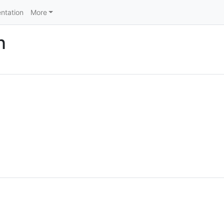
ntation
More
n