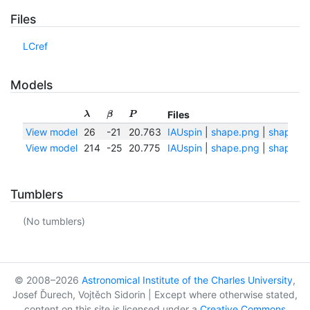
Files
LCref
Models
Files
λ
β
P
View model
26
-21
20.763
IAUspin
|
shape.png
|
shape.tx
View model
214
-25
20.775
IAUspin
|
shape.png
|
shape.tx
Tumblers
(No tumblers)
© 2008–2026
Astronomical Institute of the Charles University
,
Josef Ďurech, Vojtěch Sidorin | Except where otherwise stated,
content on this site is licensed under a
Creative Commons