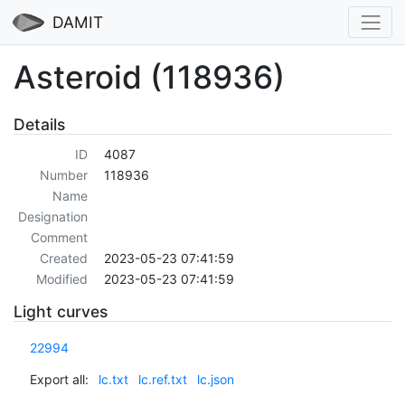
DAMIT
Asteroid (118936)
Details
ID
4087
Number
118936
Name
Designation
Comment
Created
2023-05-23 07:41:59
Modified
2023-05-23 07:41:59
Light curves
22994
Export all:
lc.txt
lc.ref.txt
lc.json