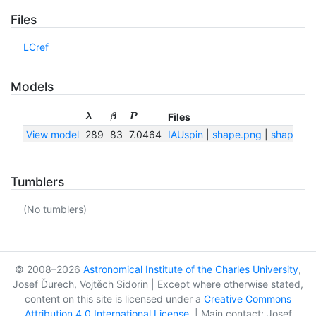
Files
LCref
Models
Files
λ
β
P
View model
289
83
7.0464
IAUspin
|
shape.png
|
shape.txt
Tumblers
(No tumblers)
© 2008–2026
Astronomical Institute of the Charles University
,
Josef Ďurech, Vojtěch Sidorin | Except where otherwise stated,
content on this site is licensed under a
Creative Commons
Attribution 4.0 International License
. | Main contact: Josef