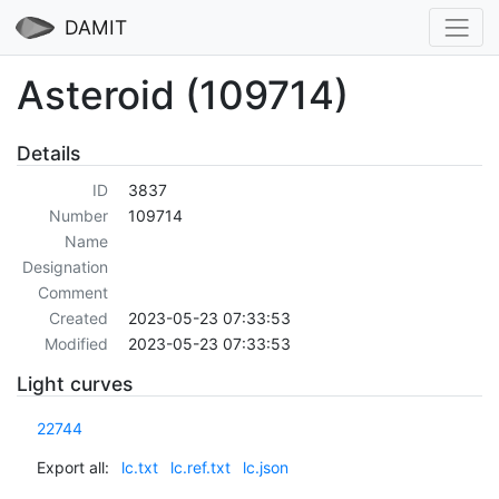
DAMIT
Asteroid (109714)
Details
ID
3837
Number
109714
Name
Designation
Comment
Created
2023-05-23 07:33:53
Modified
2023-05-23 07:33:53
Light curves
22744
Export all:
lc.txt
lc.ref.txt
lc.json