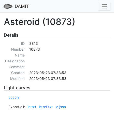
DAMIT
Asteroid (10873)
Details
ID
3813
Number
10873
Name
Designation
Comment
Created
2023-05-23 07:33:53
Modified
2023-05-23 07:33:53
Light curves
22720
Export all:
lc.txt
lc.ref.txt
lc.json