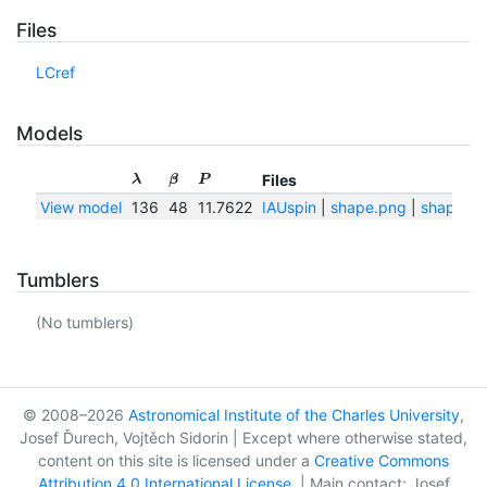
Files
LCref
Models
Files
λ
β
P
View model
136
48
11.7622
IAUspin
|
shape.png
|
shape.tx
Tumblers
(No tumblers)
© 2008–2026
Astronomical Institute of the Charles University
,
Josef Ďurech, Vojtěch Sidorin | Except where otherwise stated,
content on this site is licensed under a
Creative Commons
Attribution 4.0 International License
. | Main contact: Josef