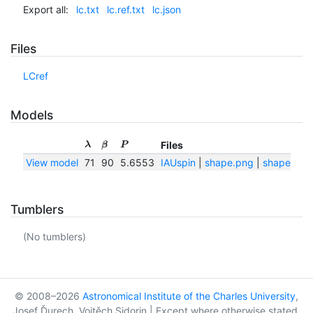
Export all:
lc.txt
lc.ref.txt
lc.json
Files
LCref
Models
Files
λ
β
P
View model
71
90
5.6553
IAUspin
|
shape.png
|
shape.txt
Tumblers
(No tumblers)
© 2008–2026
Astronomical Institute of the Charles University
,
Josef Ďurech, Vojtěch Sidorin | Except where otherwise stated,