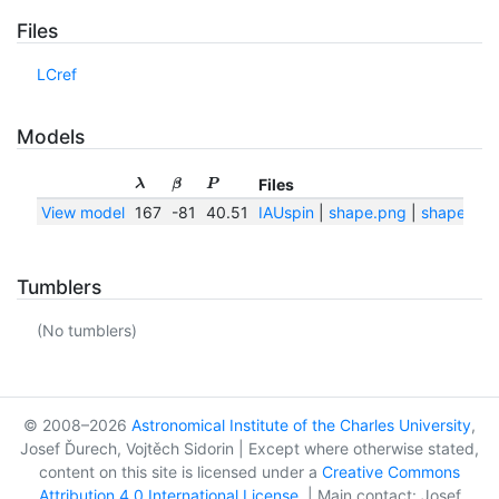
Files
LCref
Models
Files
λ
β
P
View model
167
-81
40.51
IAUspin
|
shape.png
|
shape.txt
Tumblers
(No tumblers)
© 2008–2026
Astronomical Institute of the Charles University
,
Josef Ďurech, Vojtěch Sidorin | Except where otherwise stated,
content on this site is licensed under a
Creative Commons
Attribution 4.0 International License
. | Main contact: Josef