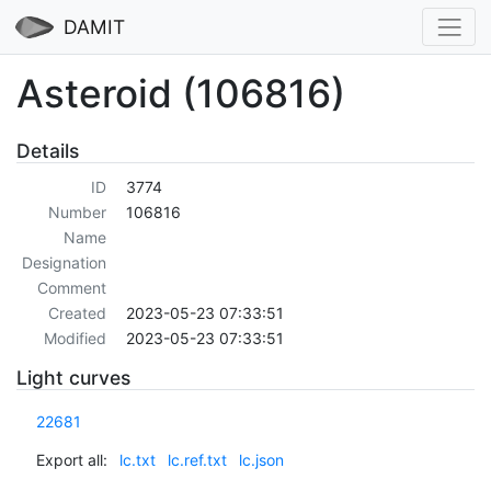
DAMIT
Asteroid (106816)
Details
ID
3774
Number
106816
Name
Designation
Comment
Created
2023-05-23 07:33:51
Modified
2023-05-23 07:33:51
Light curves
22681
Export all:
lc.txt
lc.ref.txt
lc.json