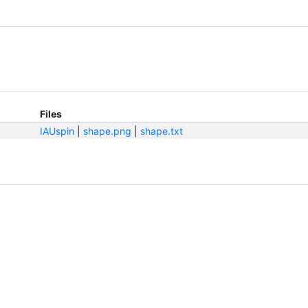
Files
IAUspin
|
shape.png
|
shape.txt