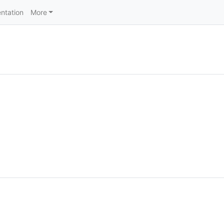
ntation
More