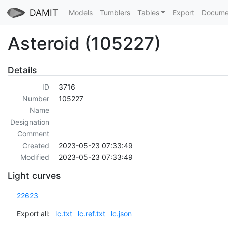
DAMIT
Models
Tumblers
Tables
Export
Docume
Asteroid (105227)
Details
ID
3716
Number
105227
Name
Designation
Comment
Created
2023-05-23 07:33:49
Modified
2023-05-23 07:33:49
Light curves
22623
Export all:
lc.txt
lc.ref.txt
lc.json