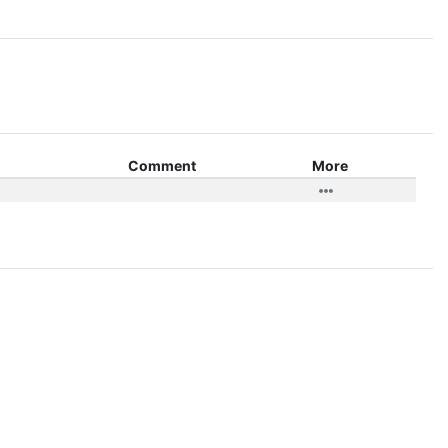
Comment
More