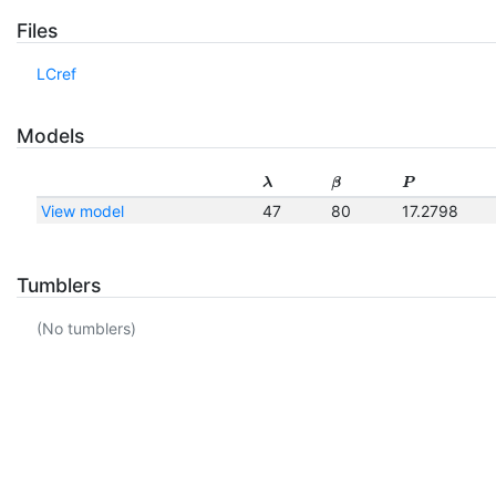
Files
LCref
Models
λ
β
P
View model
47
80
17.2798
Tumblers
(No tumblers)