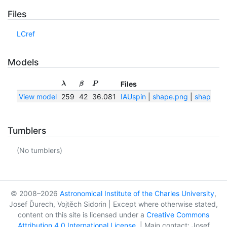
Files
LCref
Models
Files
λ
β
P
View model
259
42
36.081
IAUspin
|
shape.png
|
shape.txt
Tumblers
(No tumblers)
© 2008–2026
Astronomical Institute of the Charles University
,
Josef Ďurech, Vojtěch Sidorin | Except where otherwise stated,
content on this site is licensed under a
Creative Commons
Attribution 4.0 International License
. | Main contact: Josef