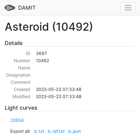
DAMIT
Asteroid (10492)
Details
ID
3697
Number
10492
Name
Designation
Comment
Created
2023-05-23 07:33:48
Modified
2023-05-23 07:33:48
Light curves
22604
Export all:
lc.txt
lc.ref.txt
lc.json