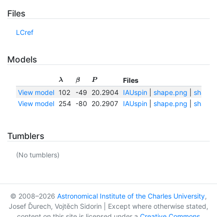
Files
LCref
Models
Files
λ
β
P
View model
102
-49
20.2904
IAUspin
|
shape.png
|
shape.t
View model
254
-80
20.2907
IAUspin
|
shape.png
|
shape.t
Tumblers
(No tumblers)
© 2008–2026
Astronomical Institute of the Charles University
,
Josef Ďurech, Vojtěch Sidorin | Except where otherwise stated,
content on this site is licensed under a
Creative Commons