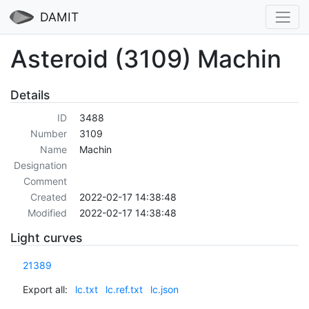
DAMIT
Asteroid (3109) Machin
Details
ID
3488
Number
3109
Name
Machin
Designation
Comment
Created
2022-02-17 14:38:48
Modified
2022-02-17 14:38:48
Light curves
21389
Export all:
lc.txt
lc.ref.txt
lc.json