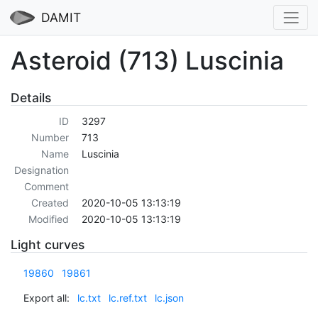
DAMIT
Asteroid (713) Luscinia
Details
ID
3297
Number
713
Name
Luscinia
Designation
Comment
Created
2020-10-05 13:13:19
Modified
2020-10-05 13:13:19
Light curves
19860
19861
Export all:
lc.txt
lc.ref.txt
lc.json