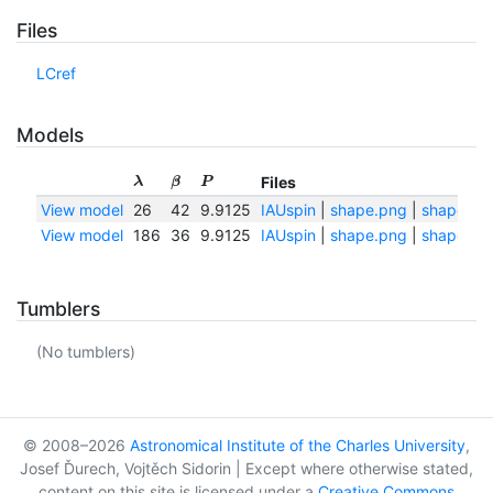
Files
LCref
Models
Files
λ
β
P
View model
26
42
9.9125
IAUspin
|
shape.png
|
shape.txt
View model
186
36
9.9125
IAUspin
|
shape.png
|
shape.txt
Tumblers
(No tumblers)
© 2008–2026
Astronomical Institute of the Charles University
,
Josef Ďurech, Vojtěch Sidorin | Except where otherwise stated,
content on this site is licensed under a
Creative Commons