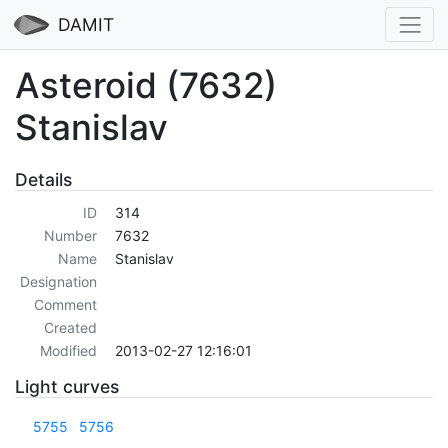
DAMIT
Asteroid (7632)
Stanislav
Details
ID
314
Number
7632
Name
Stanislav
Designation
Comment
Created
Modified
2013-02-27 12:16:01
Light curves
5755
5756