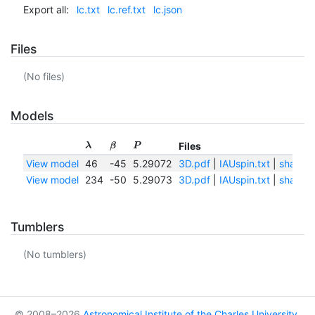
Export all:
lc.txt
lc.ref.txt
lc.json
Files
(No files)
Models
Files
λ
β
P
View model
46
-45
5.29072
3D.pdf
|
IAUspin.txt
|
shape.
View model
234
-50
5.29073
3D.pdf
|
IAUspin.txt
|
shape.
Tumblers
(No tumblers)
© 2008–2026
Astronomical Institute of the Charles University
,