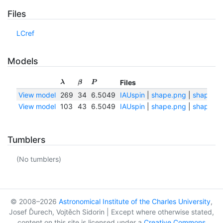
Files
LCref
Models
Files
λ
β
P
View model
269
34
6.5049
IAUspin
|
shape.png
|
shape.tx
View model
103
43
6.5049
IAUspin
|
shape.png
|
shape.tx
Tumblers
(No tumblers)
© 2008–2026
Astronomical Institute of the Charles University
,
Josef Ďurech, Vojtěch Sidorin | Except where otherwise stated,
content on this site is licensed under a
Creative Commons