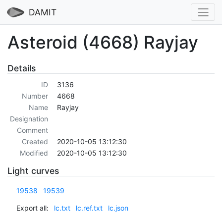
DAMIT
Asteroid (4668) Rayjay
Details
ID
3136
Number
4668
Name
Rayjay
Designation
Comment
Created
2020-10-05 13:12:30
Modified
2020-10-05 13:12:30
Light curves
19538
19539
Export all:
lc.txt
lc.ref.txt
lc.json