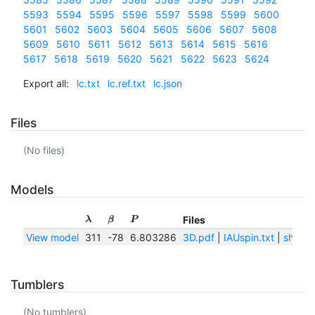
5593
5594
5595
5596
5597
5598
5599
5600
5601
5602
5603
5604
5605
5606
5607
5608
5609
5610
5611
5612
5613
5614
5615
5616
5617
5618
5619
5620
5621
5622
5623
5624
Export all:
lc.txt
lc.ref.txt
lc.json
Files
(No files)
Models
Files
λ
β
P
View model
311
-78
6.803286
3D.pdf
|
IAUspin.txt
|
shape
Tumblers
(No tumblers)