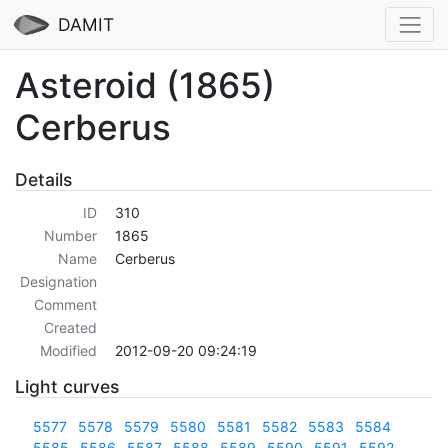
DAMIT
Asteroid (1865)
Cerberus
Details
ID
310
Number
1865
Name
Cerberus
Designation
Comment
Created
Modified
2012-09-20 09:24:19
Light curves
5577
5578
5579
5580
5581
5582
5583
5584
5585
5586
5587
5588
5589
5590
5591
5592