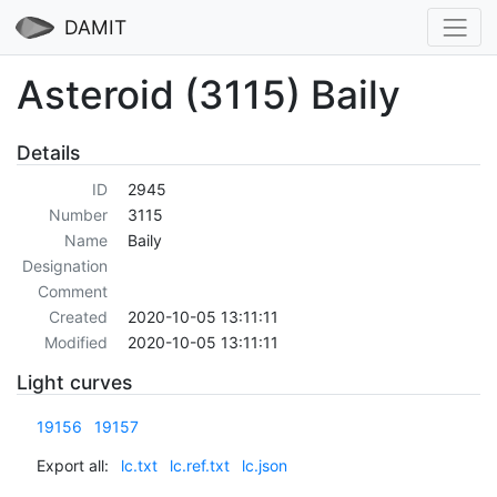
DAMIT
Asteroid (3115) Baily
Details
ID
2945
Number
3115
Name
Baily
Designation
Comment
Created
2020-10-05 13:11:11
Modified
2020-10-05 13:11:11
Light curves
19156
19157
Export all:
lc.txt
lc.ref.txt
lc.json