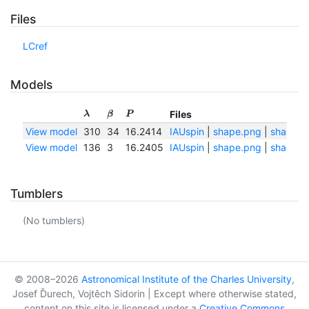
Files
LCref
Models
Files
λ
β
P
View model
310
34
16.2414
IAUspin
|
shape.png
|
shape.tx
View model
136
3
16.2405
IAUspin
|
shape.png
|
shape.tx
Tumblers
(No tumblers)
© 2008–2026
Astronomical Institute of the Charles University
,
Josef Ďurech, Vojtěch Sidorin | Except where otherwise stated,
content on this site is licensed under a
Creative Commons