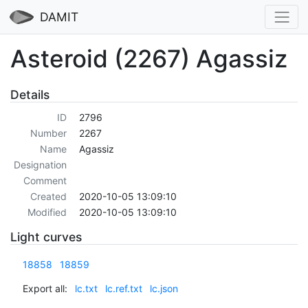
DAMIT
Asteroid (2267) Agassiz
Details
ID
2796
Number
2267
Name
Agassiz
Designation
Comment
Created
2020-10-05 13:09:10
Modified
2020-10-05 13:09:10
Light curves
18858
18859
Export all:
lc.txt
lc.ref.txt
lc.json