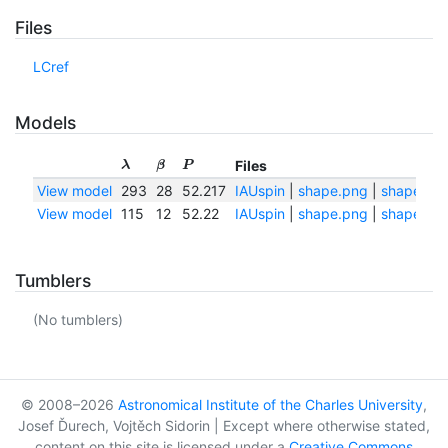
Files
LCref
Models
Files
λ
β
P
View model
293
28
52.217
IAUspin
|
shape.png
|
shape.txt
View model
115
12
52.22
IAUspin
|
shape.png
|
shape.txt
Tumblers
(No tumblers)
© 2008–2026
Astronomical Institute of the Charles University
,
Josef Ďurech, Vojtěch Sidorin | Except where otherwise stated,
content on this site is licensed under a
Creative Commons