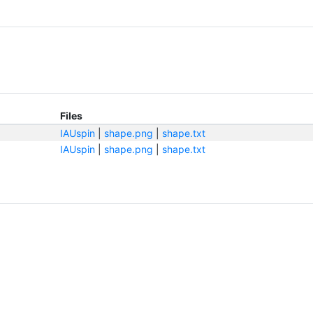
Files
IAUspin
|
shape.png
|
shape.txt
IAUspin
|
shape.png
|
shape.txt