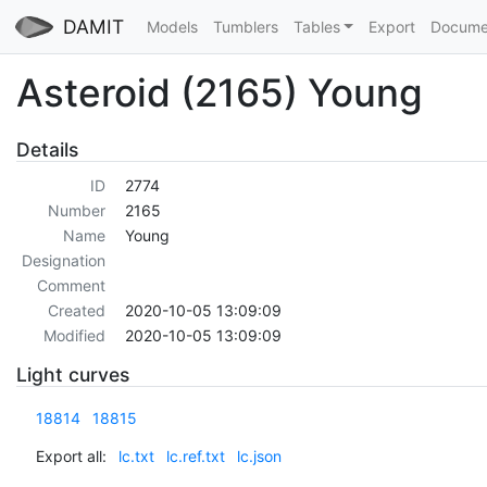
DAMIT
Models
Tumblers
Tables
Export
Docume
Asteroid (2165) Young
Details
ID
2774
Number
2165
Name
Young
Designation
Comment
Created
2020-10-05 13:09:09
Modified
2020-10-05 13:09:09
Light curves
18814
18815
Export all:
lc.txt
lc.ref.txt
lc.json